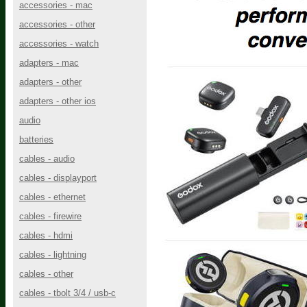
accessories - mac
accessories - other
accessories - watch
adapters - mac
adapters - other
adapters - other ios
audio
batteries
cables - audio
cables - displayport
cables - ethernet
cables - firewire
cables - hdmi
cables - lightning
cables - other
cables - tbolt 3/4 / usb-c