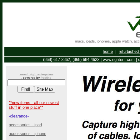
home
|
refurbishe
(868) 617-2362; (868) 684-4622 | www.rightent.com |
search right enterprises
powered by
freefind
-
**new items - all our newest
stuff in one place**
-clearance-
accessories - ipad
accessories - iphone