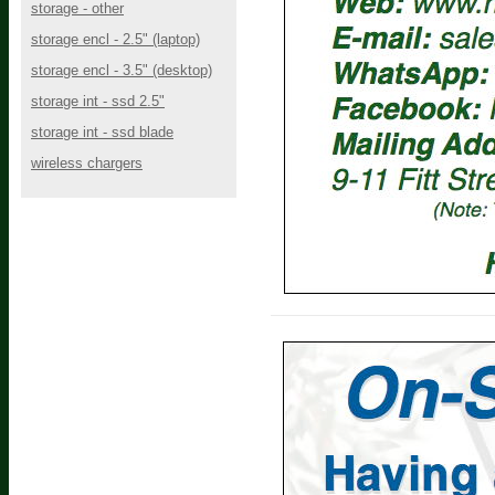
storage - other
storage encl - 2.5" (laptop)
storage encl - 3.5" (desktop)
storage int - ssd 2.5"
storage int - ssd blade
wireless chargers