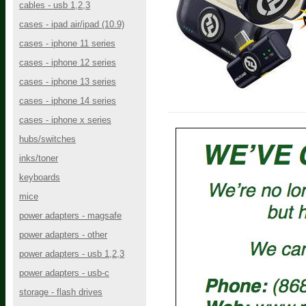
cables - usb 1,2,3
cases - ipad air/ipad (10.9)
cases - iphone 11 series
cases - iphone 12 series
cases - iphone 13 series
cases - iphone 14 series
cases - iphone x series
hubs/switches
inks/toner
keyboards
mice
power adapters - magsafe
power adapters - other
power adapters - usb 1,2,3
power adapters - usb-c
storage - flash drives